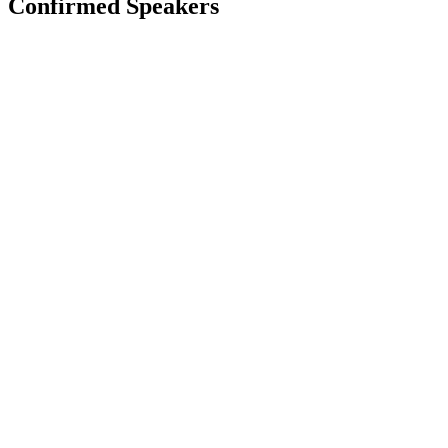
Confirmed Speakers