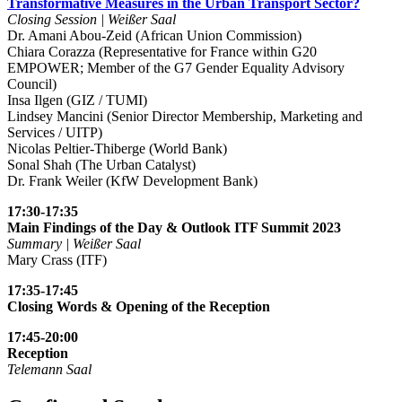
Transformative Measures in the Urban Transport Sector?
Closing Session | Weißer Saal
Dr. Amani Abou-Zeid (African Union Commission)
Chiara Corazza (Representative for France within G20
EMPOWER; Member of the G7 Gender Equality Advisory
Council)
Insa Ilgen (GIZ / TUMI)
Lindsey Mancini (Senior Director Membership, Marketing and
Services / UITP)
Nicolas Peltier-Thiberge (World Bank)
Sonal Shah (The Urban Catalyst)
Dr. Frank Weiler (KfW Development Bank)
17:30-17:35
Main Findings of the Day & Outlook ITF Summit 2023
Summary | Weißer Saal
Mary Crass (ITF)
17:35-17:45
Closing Words & Opening of the Reception
17:45-20:00
Reception
Telemann Saal