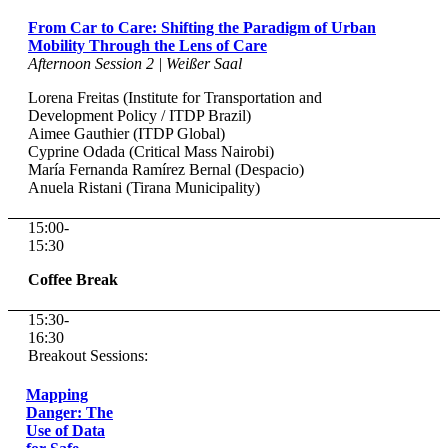
From Car to Care: Shifting the Paradigm of Urban
Mobility Through the Lens of Care
Afternoon Session 2 | Weißer Saal
Lorena Freitas (Institute for Transportation and
Development Policy / ITDP Brazil)
Aimee Gauthier (ITDP Global)
Cyprine Odada (Critical Mass Nairobi)
María Fernanda Ramírez Bernal (Despacio)
Anuela Ristani (Tirana Municipality)
15:00-
15:30
Coffee Break
15:30-
16:30
Breakout Sessions:
Mapping
Danger: The
Use of Data