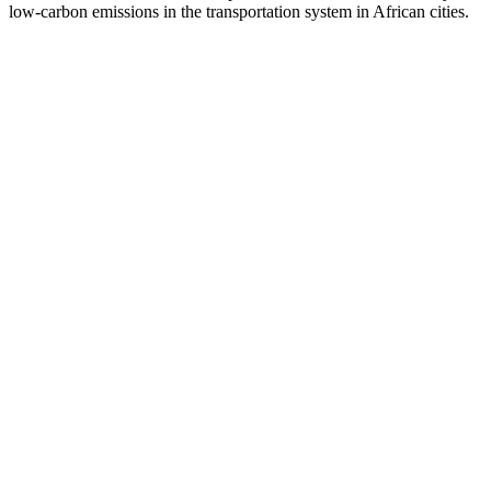
low-carbon emissions in the transportation system in African cities.