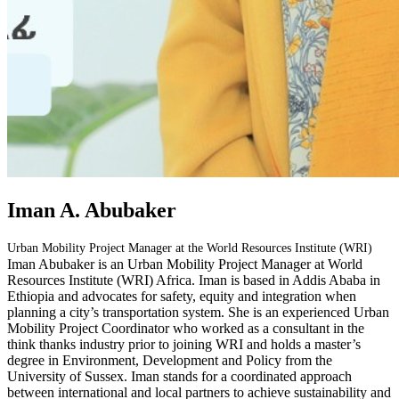
Iman A. Abubaker
Urban Mobility Project Manager at the World Resources Institute (WRI)
Iman Abubaker is an Urban Mobility Project Manager at World
Resources Institute (WRI) Africa. Iman is based in Addis Ababa in
Ethiopia and advocates for safety, equity and integration when
planning a city’s transportation system. She is an experienced Urban
Mobility Project Coordinator who worked as a consultant in the
think thanks industry prior to joining WRI and holds a master’s
degree in Environment, Development and Policy from the
University of Sussex. Iman stands for a coordinated approach
between international and local partners to achieve sustainability and