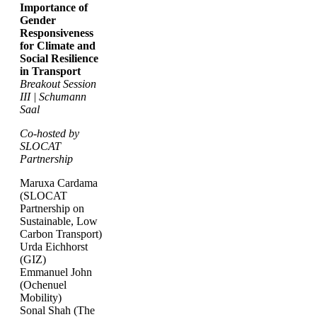
Importance of
Gender
Responsiveness
for Climate and
Social Resilience
in Transport
Breakout Session
III | Schumann
Saal
Co-hosted by
SLOCAT
Partnership
Maruxa Cardama
(SLOCAT
Partnership on
Sustainable, Low
Carbon Transport)
Urda Eichhorst
(GIZ)
Emmanuel John
(Ochenuel
Mobility)
Sonal Shah (The