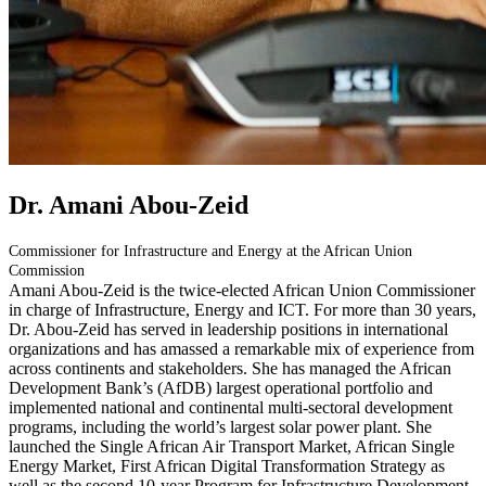
Dr. Amani Abou-Zeid
Commissioner for Infrastructure and Energy at the African Union
Commission
Amani Abou-Zeid is the twice-elected African Union Commissioner
in charge of Infrastructure, Energy and ICT. For more than 30 years,
Dr. Abou-Zeid has served in leadership positions in international
organizations and has amassed a remarkable mix of experience from
across continents and stakeholders. She has managed the African
Development Bank’s (AfDB) largest operational portfolio and
implemented national and continental multi-sectoral development
programs, including the world’s largest solar power plant. She
launched the Single African Air Transport Market, African Single
Energy Market, First African Digital Transformation Strategy as
well as the second 10-year Program for Infrastructure Development