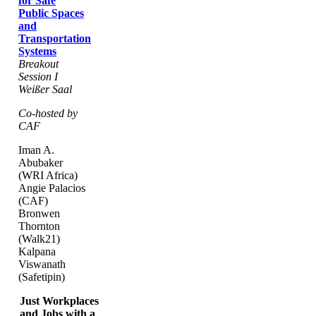
for Safe
Public Spaces
and
Transportation
Systems
Breakout
Session I
Weißer Saal
Co-hosted by
CAF
Iman A.
Abubaker
(WRI Africa)
Angie Palacios
(CAF)
Bronwen
Thornton
(Walk21)
Kalpana
Viswanath
(Safetipin)
Just Workplaces
and Jobs with a