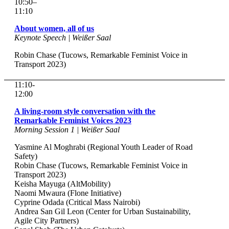
10:50–
11:10
About women, all of us
Keynote Speech | Weißer Saal
Robin Chase (Tucows, Remarkable Feminist Voice in
Transport 2023)
11:10-
12:00
A living-room style conversation with the
Remarkable Feminist Voices 2023
Morning Session 1 | Weißer Saal
Yasmine Al Moghrabi (Regional Youth Leader of Road
Safety)
Robin Chase (Tucows, Remarkable Feminist Voice in
Transport 2023)
Keisha Mayuga (AltMobility)
Naomi Mwaura (Flone Initiative)
Cyprine Odada (Critical Mass Nairobi)
Andrea San Gil Leon (Center for Urban Sustainability,
Agile City Partners)