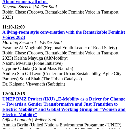
About women, all of us
Keynote Speech | Weißer Saal
Robin Chase (Tucows, Remarkable Feminist Voice in Transport
2023)
11:10-12:00
A living-room style conversation with the Remarkable Feminist
Voices 2023
Morning Session 1 | Weißer Saal
Yasmine Al Moghrabi (Regional Youth Leader of Road Safety)
Robin Chase (Tucows, Remarkable Feminist Voice in Transport
2023) Keisha Mayuga (AltMobility)
Naomi Mwaura (Flone Initiative)
Cyprine Odada (Critical Mass Nairobi)
Andrea San Gil Leon (Center for Urban Sustainability, Agile City
Partners) Sonal Shah (The Urban Catalysts)
Dr. Kalpana Viswanath (Safetipin)
12:00-12:15
UNEP BMZ Project (IKU) „E-Mobility as a Driver for Change
– Towards a Gender Transformative and Just Transition to
Electric Mobility“ and Global Working Group on “Women and
Electric Mobility”
Official Launch | Weißer Saal
Annika Berlin (United Nations Environment Progamme / UNEP)