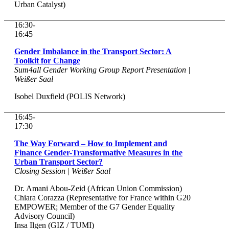
Urban Catalyst)
16:30-
16:45
Gender Imbalance in the Transport Sector: A
Toolkit for Change
Sum4all Gender Working Group Report Presentation |
Weißer Saal
Isobel Duxfield (POLIS Network)
16:45-
17:30
The Way Forward – How to Implement and
Finance Gender-Transformative Measures in the
Urban Transport Sector?
Closing Session | Weißer Saal
Dr. Amani Abou-Zeid (African Union Commission)
Chiara Corazza (Representative for France within G20
EMPOWER; Member of the G7 Gender Equality
Advisory Council)
Insa Ilgen (GIZ / TUMI)