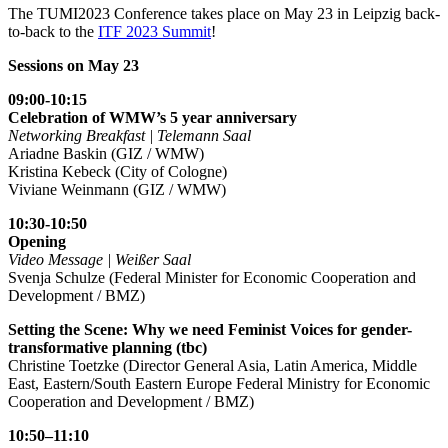
The TUMI2023 Conference takes place on May 23 in Leipzig back-
to-back to the
ITF 2023 Summit
!
Sessions on May 23
09:00-10:15
Celebration of WMW’s 5 year anniversary
Networking Breakfast | Telemann Saal
Ariadne Baskin (GIZ / WMW)
Kristina Kebeck (City of Cologne)
Viviane Weinmann (GIZ / WMW)
10:30-10:50
Opening
Video Message | Weißer Saal
Svenja Schulze (Federal Minister for Economic Cooperation and
Development / BMZ)
Setting the Scene: Why we need Feminist Voices for gender-
transformative planning (tbc)
Christine Toetzke (Director General Asia, Latin America, Middle
East, Eastern/South Eastern Europe Federal Ministry for Economic
Cooperation and Development / BMZ)
10:50–11:10