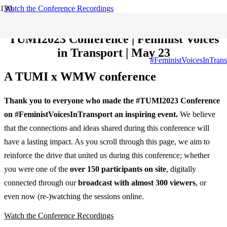
Watch the Conference Recordings
Download the publication
TUMI2023 Conference | Feminist Voices
in Transport | May 23
#FeministVoicesInTrans
A TUMI x WMW conference
Thank you to everyone who made the #TUMI2023 Conference
on #FeministVoicesInTransport an inspiring event.
We believe
that the connections and ideas shared during this conference will
have a lasting impact. As you scroll through this page, we aim to
reinforce the drive that united us during this conference; whether
you were one of the
over 150 participants on site
, digitally
connected through our
broadcast with almost 300 viewers
, or
even now (re-)watching the sessions online.
Watch the Conference Recordings