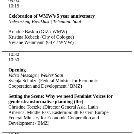
09:00-
10:15
Celebration of WMW’s 5 year anniversary
Networking Breakfast | Telemann Saal
Ariadne Baskin (GIZ / WMW)
Kristina Kebeck (City of Cologne)
Viviane Weinmann (GIZ / WMW)
10:30-
10:50
Opening
Video Message | Weißer Saal
Svenja Schulze (Federal Minister for Economic
Cooperation and Development / BMZ)
Setting the Scene: Why we need Feminist Voices for
gender-transformative planning (tbc)
Christine Toetzke (Director General Asia, Latin
America, Middle East, Eastern/South Eastern Europe
Federal Ministry for Economic Cooperation and
Development / BMZ)