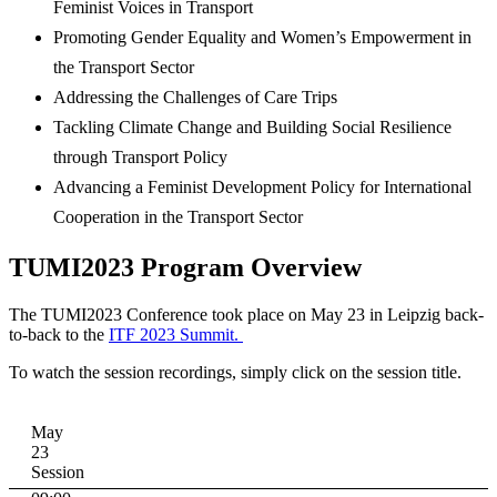
Feminist Voices in Transport
Promoting Gender Equality and Women’s Empowerment in
the Transport Sector
Addressing the Challenges of Care Trips
Tackling Climate Change and Building Social Resilience
through Transport Policy
Advancing a Feminist Development Policy for International
Cooperation in the Transport Sector
TUMI2023 Program Overview
The TUMI2023 Conference took place on May 23 in Leipzig back-
to-back to the
ITF 2023 Summit.
To watch the session recordings, simply click on the session title.
May
23
Session