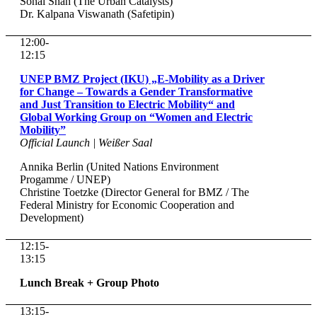
Sonal Shah (The Urban Catalysts)
Dr. Kalpana Viswanath (Safetipin)
12:00-
12:15
UNEP BMZ Project (IKU) „E-Mobility as a Driver
for Change – Towards a Gender Transformative
and Just Transition to Electric Mobility“ and
Global Working Group on “Women and Electric
Mobility”
Official Launch | Weißer Saal
Annika Berlin (United Nations Environment
Progamme / UNEP)
Christine Toetzke (Director General for BMZ / The
Federal Ministry for Economic Cooperation and
Development)
12:15-
13:15
Lunch Break + Group Photo
13:15-