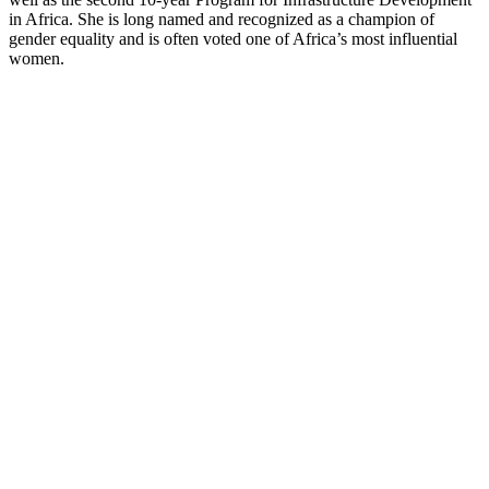
in Africa. She is long named and recognized as a champion of
gender equality and is often voted one of Africa’s most influential
women.