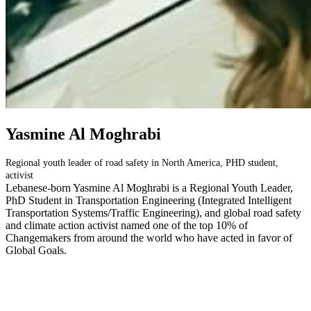
Yasmine Al Moghrabi
Regional youth leader of road safety in North America, PHD student,
activist
Lebanese-born Yasmine Al Moghrabi is a Regional Youth Leader,
PhD Student in Transportation Engineering (Integrated Intelligent
Transportation Systems/Traffic Engineering), and global road safety
and climate action activist named one of the top 10% of
Changemakers from around the world who have acted in favor of
Global Goals.