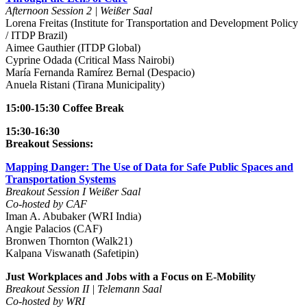
Afternoon Session 2 | Weißer Saal
Lorena Freitas (Institute for Transportation and Development Policy
/ ITDP Brazil)
Aimee Gauthier (ITDP Global)
Cyprine Odada (Critical Mass Nairobi)
María Fernanda Ramírez Bernal (Despacio)
Anuela Ristani (Tirana Municipality)
15:00-15:30 Coffee Break
15:30-16:30
Breakout Sessions:
Mapping Danger: The Use of Data for Safe Public Spaces and
Transportation Systems
Breakout Session I Weißer Saal
Co-hosted by CAF
Iman A. Abubaker (WRI India)
Angie Palacios (CAF)
Bronwen Thornton (Walk21)
Kalpana Viswanath (Safetipin)
Just Workplaces and Jobs with a Focus on E-Mobility
Breakout Session II | Telemann Saal
Co-hosted by WRI