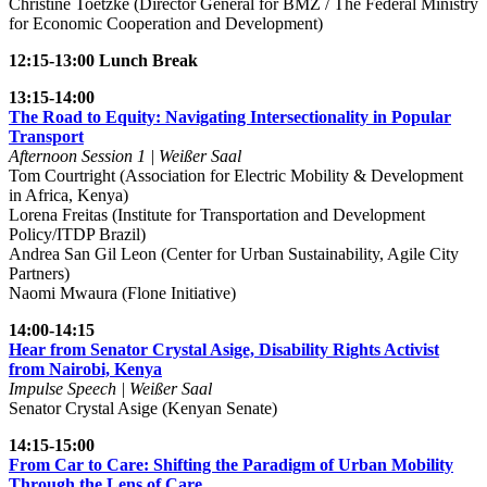
Christine Toetzke (Director General for BMZ / The Federal Ministry
for Economic Cooperation and Development)
12:15-13:00 Lunch Break
13:15-14:00
The Road to Equity: Navigating Intersectionality in Popular
Transport
Afternoon Session 1 | Weißer Saal
Tom Courtright (Association for Electric Mobility & Development
in Africa, Kenya)
Lorena Freitas (Institute for Transportation and Development
Policy/ITDP Brazil)
Andrea San Gil Leon (Center for Urban Sustainability, Agile City
Partners)
Naomi Mwaura (Flone Initiative)
14:00-14:15
Hear from Senator Crystal Asige, Disability Rights Activist
from Nairobi, Kenya
Impulse Speech | Weißer Saal
Senator Crystal Asige (Kenyan Senate)
14:15-15:00
From Car to Care: Shifting the Paradigm of Urban Mobility
Through the Lens of Care