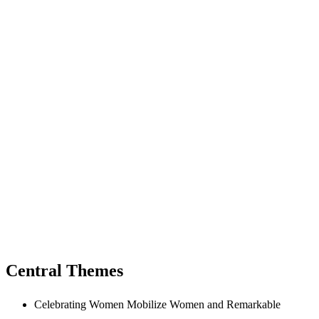
Central Themes
Celebrating Women Mobilize Women and Remarkable