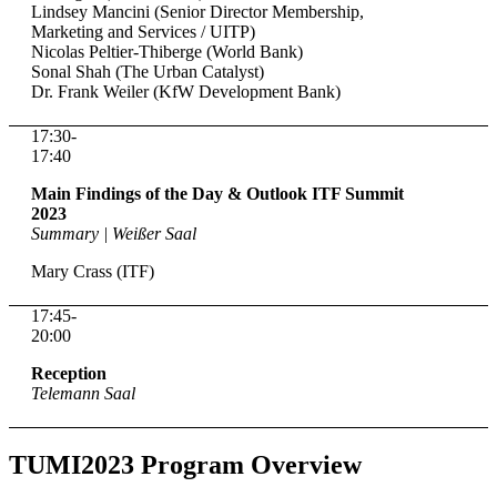
Lindsey Mancini (Senior Director Membership,
Marketing and Services / UITP)
Nicolas Peltier-Thiberge (World Bank)
Sonal Shah (The Urban Catalyst)
Dr. Frank Weiler (KfW Development Bank)
17:30-
17:40
Main Findings of the Day & Outlook ITF Summit
2023
Summary | Weißer Saal
Mary Crass (ITF)
17:45-
20:00
Reception
Telemann Saal
TUMI2023 Program Overview