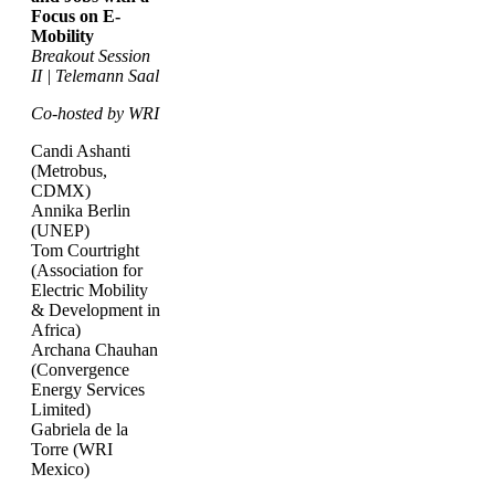
Focus on E-
Mobility
Breakout Session
II | Telemann Saal
Co-hosted by WRI
Candi Ashanti
(Metrobus,
CDMX)
Annika Berlin
(UNEP)
Tom Courtright
(Association for
Electric Mobility
& Development in
Africa)
Archana Chauhan
(Convergence
Energy Services
Limited)
Gabriela de la
Torre (WRI
Mexico)