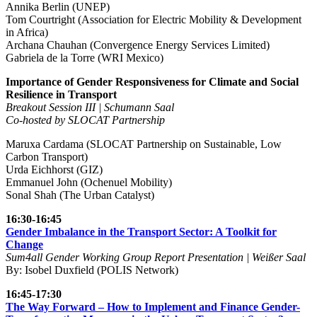
Annika Berlin (UNEP)
Tom Courtright (Association for Electric Mobility & Development
in Africa)
Archana Chauhan (Convergence Energy Services Limited)
Gabriela de la Torre (WRI Mexico)
Importance of Gender Responsiveness for Climate and Social
Resilience in Transport
Breakout Session III | Schumann Saal
Co-hosted by SLOCAT Partnership
Maruxa Cardama (SLOCAT Partnership on Sustainable, Low
Carbon Transport)
Urda Eichhorst (GIZ)
Emmanuel John (Ochenuel Mobility)
Sonal Shah (The Urban Catalyst)
16:30-16:45
Gender Imbalance in the Transport Sector: A Toolkit for
Change
Sum4all Gender Working Group Report Presentation | Weißer Saal
By: Isobel Duxfield (POLIS Network)
16:45-17:30
The Way Forward – How to Implement and Finance Gender-