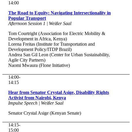
14:00
The Road to Equity: Navigating Intersectionality in
Popular Transport
Afternoon Session 1 | Weißer Saal
Tom Courtright (Association for Electric Mobility &
Development in Africa, Kenya)
Lorena Freitas (Institute for Transportation and
Development Policy/ITDP Brazil)
Andrea San Gil Leon (Center for Urban Sustainability,
Agile City Partners)
Naomi Mwaura (Flone Initiative)
14:00-
14:15
Hear from Senator Crystal Asige, Disability Rights
Activist from Nairobi, Kenya
Impulse Speech | Weißer Saal
Senator Crystal Asige (Kenyan Senate)
14:15-
15:00